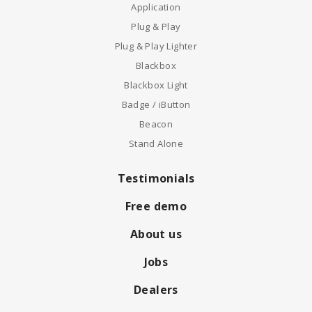
Application
Plug & Play
Plug & Play Lighter
Blackbox
Blackbox Light
Badge / iButton
Beacon
Stand Alone
Testimonials
Free demo
About us
Jobs
Dealers