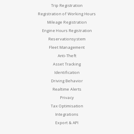
Trip Registration
Registration of Working Hours
Mileage Registration
Engine Hours Registration
Reservationsystem
Fleet Management
Anti-Theft
Asset Tracking
Identification
Driving Behavior
Realtime Alerts
Privacy
Tax Optimisation
Integrations
Export & API