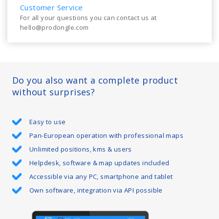
Customer Service
For all your questions you can contact us at
hello@prodongle.com
Do you also want a complete product
without surprises?
Easy to use
Pan-European operation with professional maps
Unlimited positions, kms & users
Helpdesk, software & map updates included
Accessible via any PC, smartphone and tablet
Own software, integration via API possible