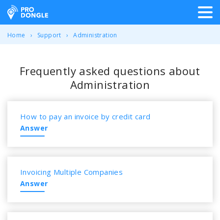
ProDongle Track & Trace
Home
Support
Administration
Frequently asked questions about
Administration
How to pay an invoice by credit card
Answer
Invoicing Multiple Companies
Answer