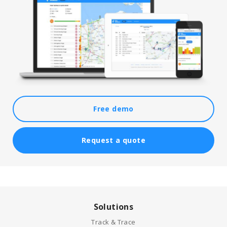
Free demo
Request a quote
Solutions
Track & Trace