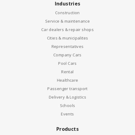
Industries
Construction
Service & maintenance
Car dealers & repair shops
Cities & municipalites
Representatives
Company Cars
Pool Cars
Rental
Healthcare
Passenger transport
Delivery & Logistics
Schools
Events
Products