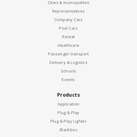
Cities & municipalites
Representatives
Company Cars
Pool Cars
Rental
Healthcare
Passenger transport
Delivery & Logistics
Schools
Events
Products
Application
Plug & Play
Plug & Play Lighter
Blackbox