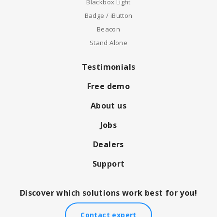
Blackbox Light
Badge / iButton
Beacon
Stand Alone
Testimonials
Free demo
About us
Jobs
Dealers
Support
Discover which solutions work best for you!
Contact expert