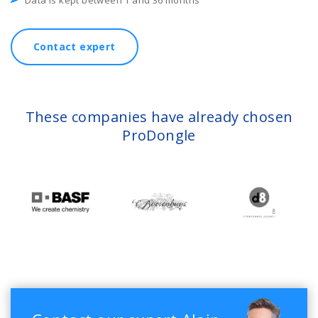
Data is kept between 1 and 36 months
Contact expert
These companies have already chosen
ProDongle