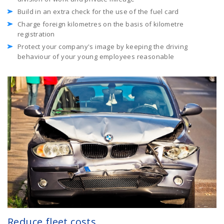
Build in an extra check for the use of the fuel card
Charge foreign kilometres on the basis of kilometre
registration
Protect your company's image by keeping the driving
behaviour of your young employees reasonable
Reduce fleet costs