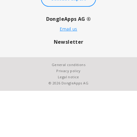
DongleApps AG ®
Email us
Newsletter
General conditions
Privacy policy
Legal notice
© 2026 DongleApps AG