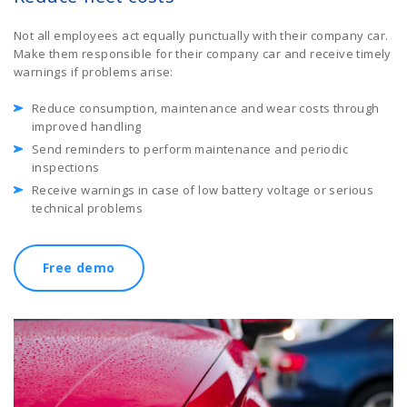
Not all employees act equally punctually with their company car.
Make them responsible for their company car and receive timely
warnings if problems arise:
Reduce consumption, maintenance and wear costs through
improved handling
Send reminders to perform maintenance and periodic
inspections
Receive warnings in case of low battery voltage or serious
technical problems
Free demo