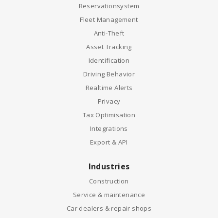
Reservationsystem
Fleet Management
Anti-Theft
Asset Tracking
Identification
Driving Behavior
Realtime Alerts
Privacy
Tax Optimisation
Integrations
Export & API
Industries
Construction
Service & maintenance
Car dealers & repair shops