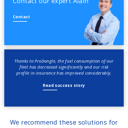
Contact our expert Alain
Contact
Thanks to ProDongle, the fuel consumption of our
fleet has decreased significantly and our risk
profile in insurance has improved considerably.
Read success story
We recommend these solutions for