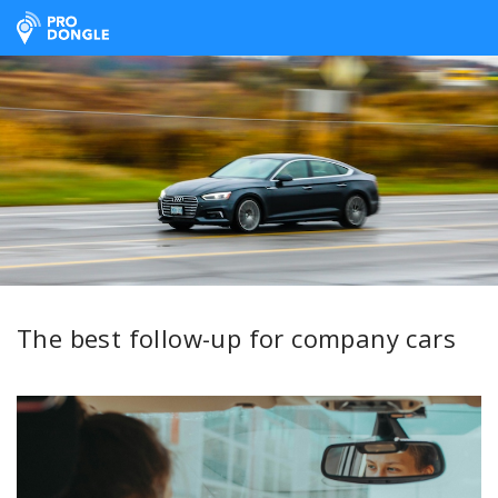
ProDongle Track & Trace
The best follow-up for company cars