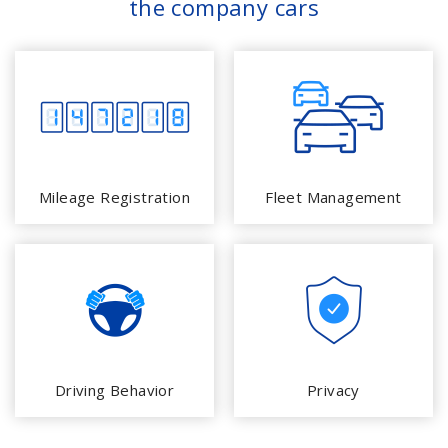
the company cars
Mileage Registration
Fleet Management
Driving Behavior
Privacy