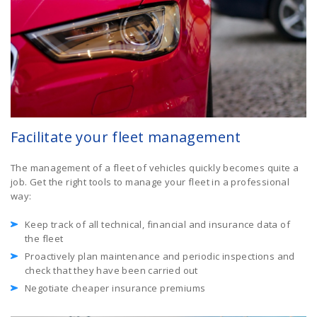
Facilitate your fleet management
The management of a fleet of vehicles quickly becomes quite a
job. Get the right tools to manage your fleet in a professional
way:
Keep track of all technical, financial and insurance data of
the fleet
Proactively plan maintenance and periodic inspections and
check that they have been carried out
Negotiate cheaper insurance premiums