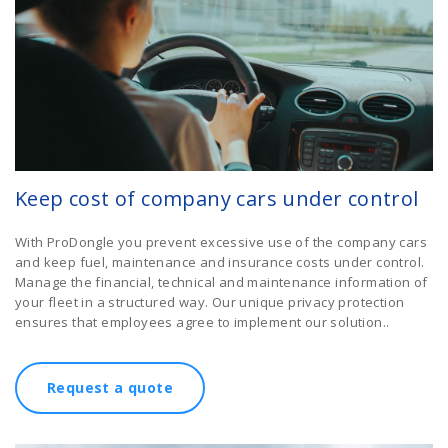
Keep cost of company cars under control
With ProDongle you prevent excessive use of the company cars
and keep fuel, maintenance and insurance costs under control.
Manage the financial, technical and maintenance information of
your fleet in a structured way. Our unique privacy protection
ensures that employees agree to implement our solution..
Request a quote