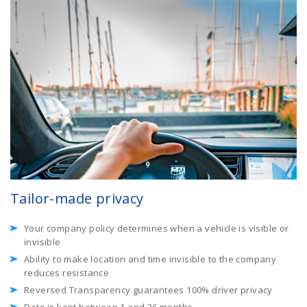
Tailor-made privacy
Your company policy determines when a vehicle is visible or
invisible
Ability to make location and time invisible to the company
reduces resistance
Reversed Transparency guarantees 100% driver privacy