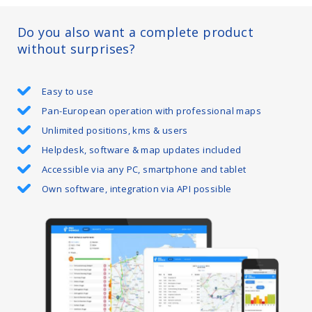
Do you also want a complete product
without surprises?
Easy to use
Pan-European operation with professional maps
Unlimited positions, kms & users
Helpdesk, software & map updates included
Accessible via any PC, smartphone and tablet
Own software, integration via API possible