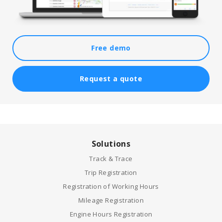
Free demo
Request a quote
Solutions
Track & Trace
Trip Registration
Registration of Working Hours
Mileage Registration
Engine Hours Registration