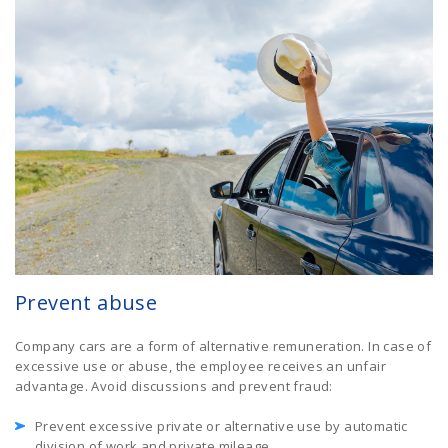
Prevent abuse
Company cars are a form of alternative remuneration. In case of
excessive use or abuse, the employee receives an unfair
advantage. Avoid discussions and prevent fraud:
Prevent excessive private or alternative use by automatic
division of work and private mileage