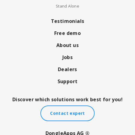
Stand Alone
Testimonials
Free demo
About us
Jobs
Dealers
Support
Discover which solutions work best for you!
Contact expert
DongleApps AG ®