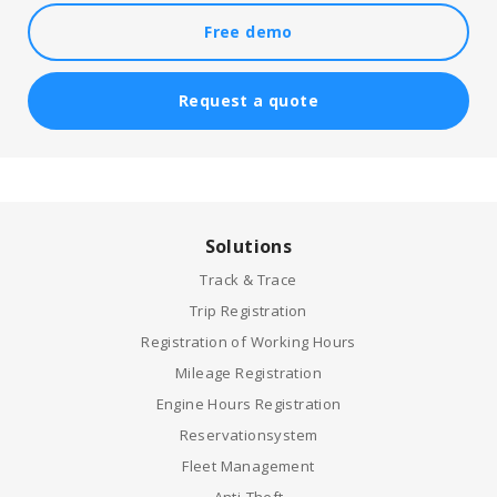
Free demo
Request a quote
Solutions
Track & Trace
Trip Registration
Registration of Working Hours
Mileage Registration
Engine Hours Registration
Reservationsystem
Fleet Management