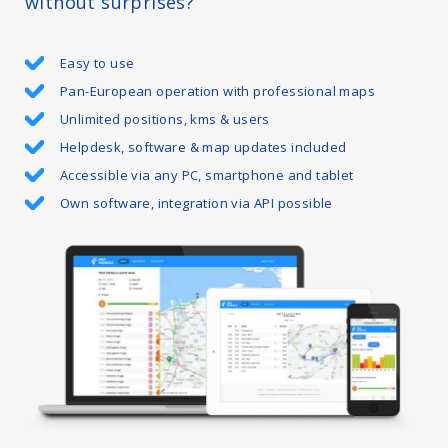
without surprises?
Easy to use
Pan-European operation with professional maps
Unlimited positions, kms & users
Helpdesk, software & map updates included
Accessible via any PC, smartphone and tablet
Own software, integration via API possible