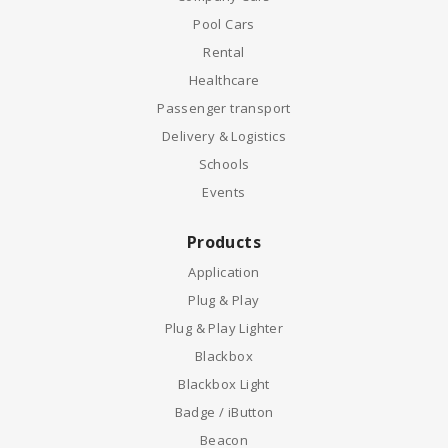
Pool Cars
Rental
Healthcare
Passenger transport
Delivery & Logistics
Schools
Events
Products
Application
Plug & Play
Plug & Play Lighter
Blackbox
Blackbox Light
Badge / iButton
Beacon