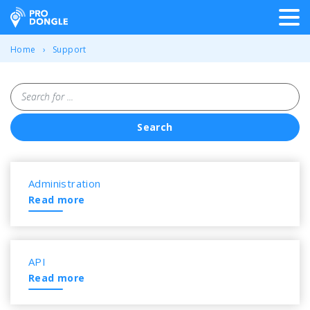
ProDongle Track & Trace
Home
Support
Search for ...
Search
Overview of all frequently a
Administration
Read more
API
Read more