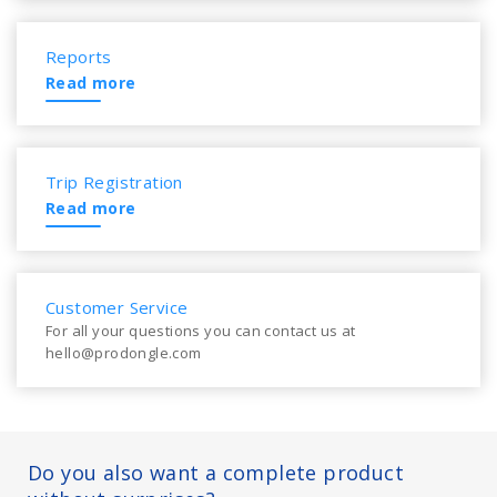
Reports
Read more
Trip Registration
Read more
Customer Service
For all your questions you can contact us at
hello@prodongle.com
Do you also want a complete product