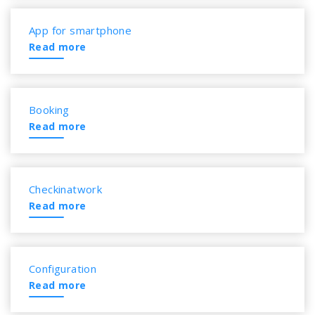
App for smartphone
Read more
Booking
Read more
Checkinatwork
Read more
Configuration
Read more