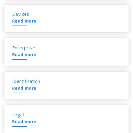
Devices
Read more
Enterprise
Read more
Identification
Read more
Legal
Read more