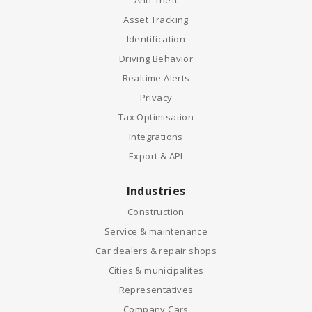
Anti-Theft
Asset Tracking
Identification
Driving Behavior
Realtime Alerts
Privacy
Tax Optimisation
Integrations
Export & API
Industries
Construction
Service & maintenance
Car dealers & repair shops
Cities & municipalites
Representatives
Company Cars