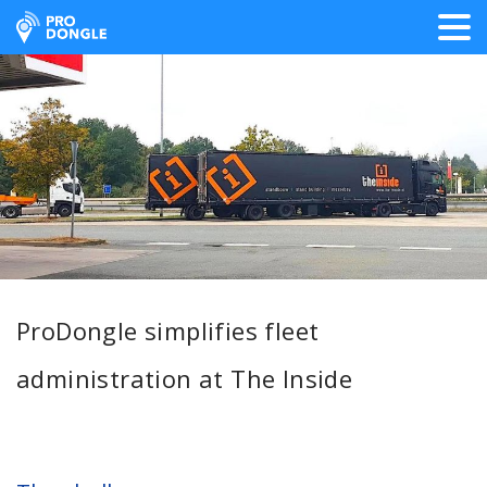
ProDongle Track & Trace
ProDongle simplifies fleet
administration at The Inside