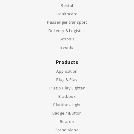
Rental
Healthcare
Passenger transport
Delivery & Logistics
Schools
Events
Products
Application
Plug & Play
Plug & Play Lighter
Blackbox
Blackbox Light
Badge / iButton
Beacon
Stand Alone