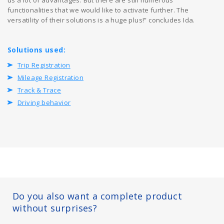
functionalities that we would like to activate further. The
versatility of their solutions is a huge plus!” concludes Ida.
Solutions used:
Trip Registration
Mileage Registration
Track & Trace
Driving behavior
Do you also want a complete product
without surprises?