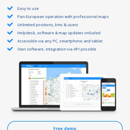
Easy to use
Pan-European operation with professional maps
Unlimited positions, kms & users
Helpdesk, software & map updates included
Accessible via any PC, smartphone and tablet
Own software, integration via API possible
Free demo