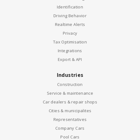
Identification
Driving Behavior
Realtime Alerts
Privacy
Tax Optimisation
Integrations
Export & API
Industries
Construction
Service & maintenance
Car dealers & repair shops
Cities & municipalites
Representatives
Company Cars
Pool Cars