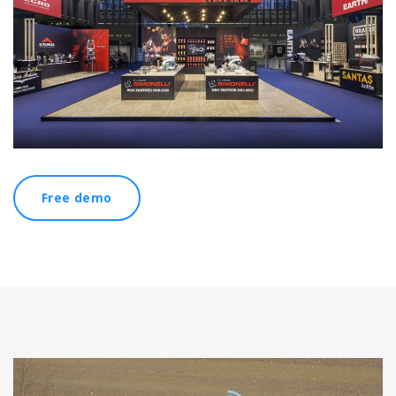
Free demo