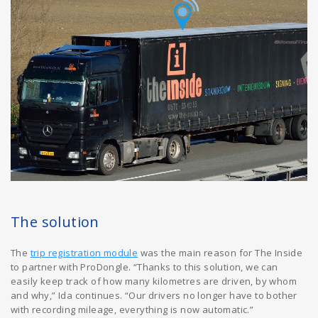
The solution
The
trip registration module
was the main reason for The Inside
to partner with ProDongle. “Thanks to this solution, we can
easily keep track of how many kilometres are driven, by whom
and why,” Ida continues. “Our drivers no longer have to bother
with recording mileage, everything is now automatic.”