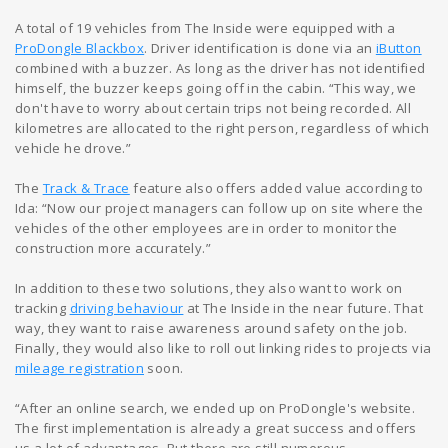
A total of 19 vehicles from The Inside were equipped with a
ProDongle Blackbox
. Driver identification is done via an
iButton
combined with a buzzer. As long as the driver has not identified
himself, the buzzer keeps going off in the cabin. “This way, we
don't have to worry about certain trips not being recorded. All
kilometres are allocated to the right person, regardless of which
vehicle he drove.”
The
Track & Trace
feature also offers added value according to
Ida: “Now our project managers can follow up on site where the
vehicles of the other employees are in order to monitor the
construction more accurately.”
In addition to these two solutions, they also want to work on
tracking
driving behaviour
at The Inside in the near future. That
way, they want to raise awareness around safety on the job.
Finally, they would also like to roll out linking rides to projects via
mileage registration
soon.
“After an online search, we ended up on ProDongle's website.
The first implementation is already a great success and offers
us a lot of advantages. But there are still numerous