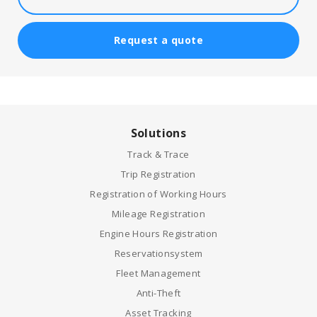
Request a quote
Solutions
Track & Trace
Trip Registration
Registration of Working Hours
Mileage Registration
Engine Hours Registration
Reservationsystem
Fleet Management
Anti-Theft
Asset Tracking