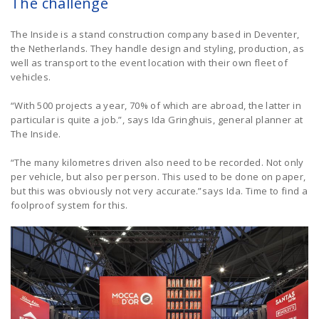
The challenge
The Inside is a stand construction company based in Deventer,
the Netherlands. They handle design and styling, production, as
well as transport to the event location with their own fleet of
vehicles.
“With 500 projects a year, 70% of which are abroad, the latter in
particular is quite a job.”, says Ida Gringhuis, general planner at
The Inside.
“The many kilometres driven also need to be recorded. Not only
per vehicle, but also per person. This used to be done on paper,
but this was obviously not very accurate.”says Ida. Time to find a
foolproof system for this.