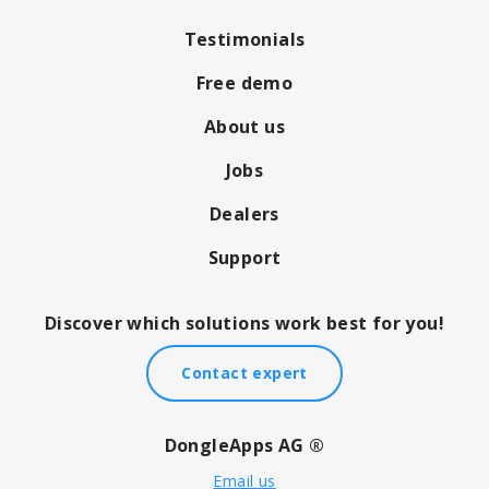
Testimonials
Free demo
About us
Jobs
Dealers
Support
Discover which solutions work best for you!
Contact expert
DongleApps AG ®
Email us