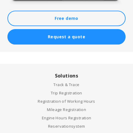
Free demo
Request a quote
Solutions
Track & Trace
Trip Registration
Registration of Working Hours
Mileage Registration
Engine Hours Registration
Reservationsystem