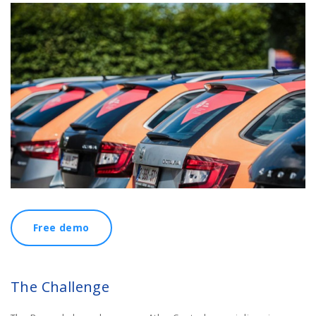
Free demo
The Challenge