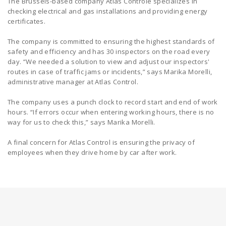
The Brussels-based company Atlas Controle specializes in
checking electrical and gas installations and providing energy
certificates.
The company is committed to ensuring the highest standards of
safety and efficiency and has 30 inspectors on the road every
day. “We needed a solution to view and adjust our inspectors'
routes in case of traffic jams or incidents,” says Marika Morelli,
administrative manager at Atlas Control.
The company uses a punch clock to record start and end of work
hours. “If errors occur when entering working hours, there is no
way for us to check this,” says Marika Morelli.
A final concern for Atlas Control is ensuring the privacy of
employees when they drive home by car after work.