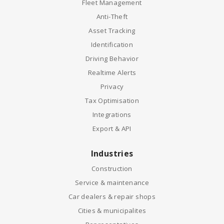
Fleet Management
Anti-Theft
Asset Tracking
Identification
Driving Behavior
Realtime Alerts
Privacy
Tax Optimisation
Integrations
Export & API
Industries
Construction
Service & maintenance
Car dealers & repair shops
Cities & municipalites