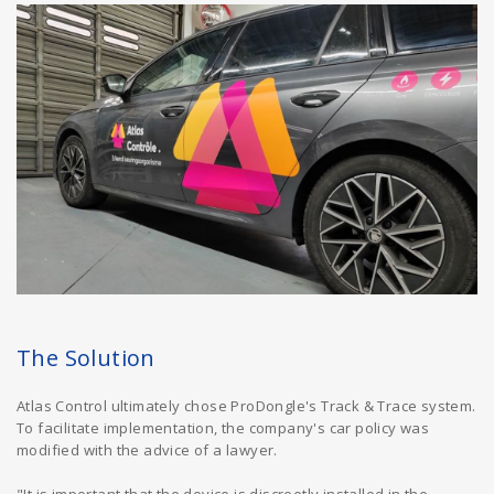
The Solution
Atlas Control ultimately chose ProDongle's Track & Trace system.
To facilitate implementation, the company's car policy was
modified with the advice of a lawyer.