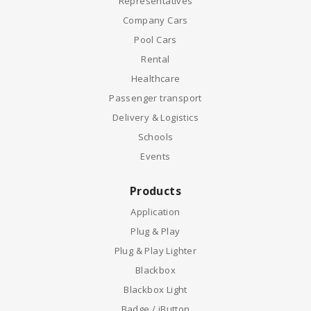
Representatives
Company Cars
Pool Cars
Rental
Healthcare
Passenger transport
Delivery & Logistics
Schools
Events
Products
Application
Plug & Play
Plug & Play Lighter
Blackbox
Blackbox Light
Badge / iButton