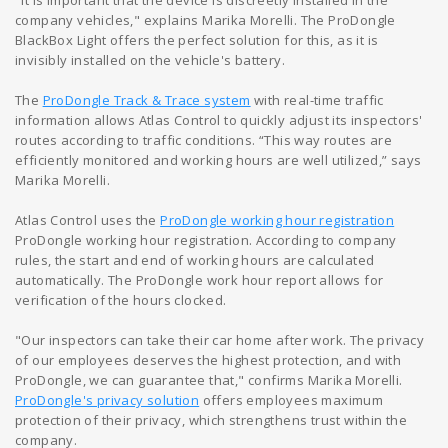
"It is important that the device is discreetly installed in the
company vehicles," explains Marika Morelli. The ProDongle
BlackBox Light offers the perfect solution for this, as it is
invisibly installed on the vehicle's battery.
The
ProDongle Track & Trace system
with real-time traffic
information allows Atlas Control to quickly adjust its inspectors'
routes according to traffic conditions. “This way routes are
efficiently monitored and working hours are well utilized,” says
Marika Morelli.
Atlas Control uses the
ProDongle working hour registration
ProDongle working hour registration. According to company
rules, the start and end of working hours are calculated
automatically. The ProDongle work hour report allows for
verification of the hours clocked.
"Our inspectors can take their car home after work. The privacy
of our employees deserves the highest protection, and with
ProDongle, we can guarantee that," confirms Marika Morelli.
ProDongle's privacy solution
offers employees maximum
protection of their privacy, which strengthens trust within the
company.