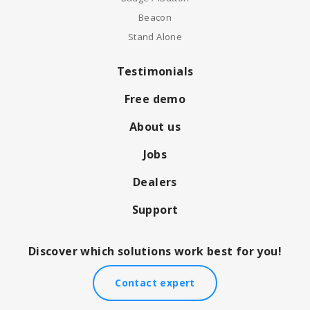
Beacon
Stand Alone
Testimonials
Free demo
About us
Jobs
Dealers
Support
Discover which solutions work best for you!
Contact expert