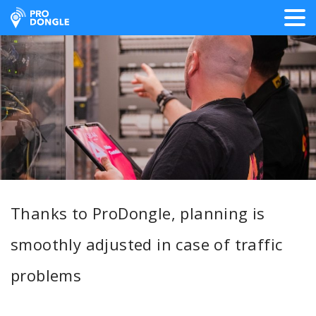
ProDongle Track & Trace
Thanks to ProDongle, planning is
smoothly adjusted in case of traffic
problems