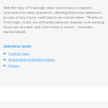
With the help of ProDongle, Atlas Control has a complete
overview of its daily operations, allowing them to be optimized.
In case of any issues, swift action can now be taken. "Thanks to
ProDongle, routes are efficiently planned, disputes over working
hours are avoided, and a lot of time is saved.", concludes
Marika Morelli.
Solutions used:
Track & Trace
Registration of Working Hours
Privacy