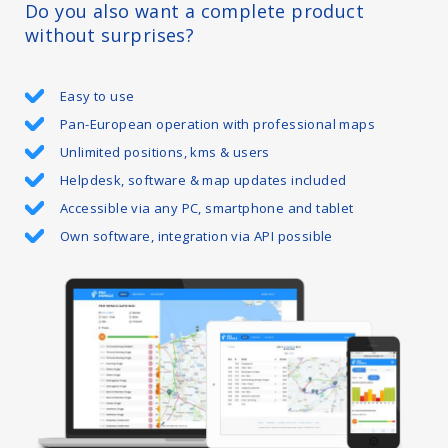
Do you also want a complete product
without surprises?
Easy to use
Pan-European operation with professional maps
Unlimited positions, kms & users
Helpdesk, software & map updates included
Accessible via any PC, smartphone and tablet
Own software, integration via API possible